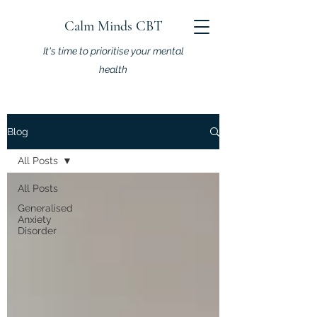
Calm Minds CBT
It's time to prioritise your mental
health
Blog
All Posts
All Posts
Generalised
Anxiety
Disorder