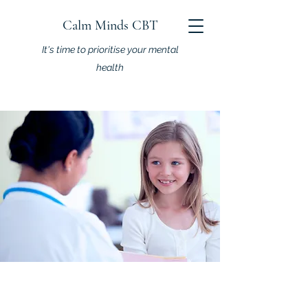
Calm Minds CBT
It's time to prioritise your mental
health