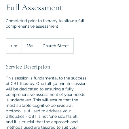
Full Assessment
Completed prior to therapy to allow a full
comprehensive assessment
80
British
1 hr
1
£80
Church Street
pounds
h
Service Description
This session is fundamental to the success
of CBT therapy. One full 50 minute session
will be dedicated to ensuring a fully
comprehensive assessment of your needs
is undertaken. This will ensure that the
most suitable cognitive behavioural
protocol is utilised to address your
difficulties - CBT is not 'one size fits all'
and it is crucial that the approach and
methods used are tailored to suit your