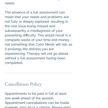
needs.
The absence of a full assessment can
mean that your needs and problems are
not fully or deeply explored, resulting in
the root issue being missed and
subsequently a misdiagnosis of your
presenting difficulty. This would result in a
complete waste of your time and money -
not something that Calm Minds will risk, as
it prolongs the distress you are
experiencing. Therapy will not go ahead
without a full assessment having been
completed.
Cancellation Policy
Appointments to be paid in full at least
one week ahead of the session.
Appointment cancellations can be made
however, may incur a charge. Please read