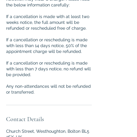
the below information carefully:
If a cancellation is made with at least two
weeks notice, the full amount will be
refunded or rescheduled free of charge.
If a cancellation or rescheduling is made
with less than 14 days notice, 50% of the
appointment charge will be refunded.
If a cancellation or rescheduling is made
with less than 7 days notice, no refund will
be provided.
Any non-attendances will not be refunded
or transferred.
Contact Details
Church Street, Westhoughton, Bolton BL5